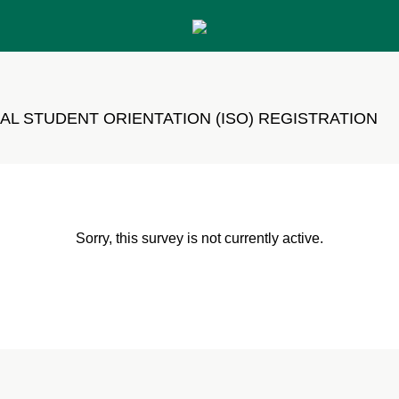
AL STUDENT ORIENTATION (ISO) REGISTRATION
Sorry, this survey is not currently active.