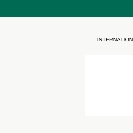
INTERNATION